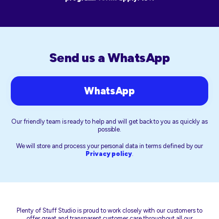
Send us a WhatsApp
WhatsApp
Our friendly team is ready to help and will get back to you as quickly as
possible.
We will store and process your personal data in terms defined by our
Privacy policy
.
Plenty of Stuff Studio is proud to work closely with our customers to
offer great and transparent customer care throughout all our