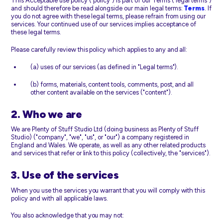
This Acceptable use policy ("policy") is part of our Terms ("legal terms")
and should therefore be read alongside our main legal terms:
Terms
. If
you do not agree with these legal terms, please refrain from using our
services. Your continued use of our services implies acceptance of
these legal terms.
Please carefully review this policy which applies to any and all:
(a) uses of our services (as defined in "Legal terms").
(b) forms, materials, content tools, comments, post, and all
other content available on the services ("content").
2. Who we are
We are Plenty of Stuff Studio Ltd (doing business as Plenty of Stuff
Studio) ("company", "we", "us", or "our") a company registered in
England and Wales. We operate, as well as any other related products
and services that refer or link to this policy (collectively, the "services").
3. Use of the services
When you use the services you warrant that you will comply with this
policy and with all applicable laws.
You also acknowledge that you may not: