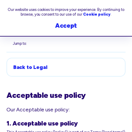
Our website uses cookies to improve your experience. By continuing to
browse, you consent to our use of our
Cookie policy
.
Accept
Jump to:
Back to Legal
Acceptable use policy
Our Acceptable use policy:
1. Acceptable use policy