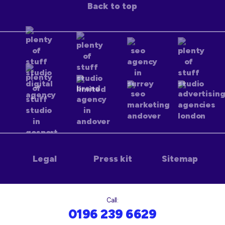
Back to top
Legal
Press kit
Sitemap
Call:
0196 239 6629