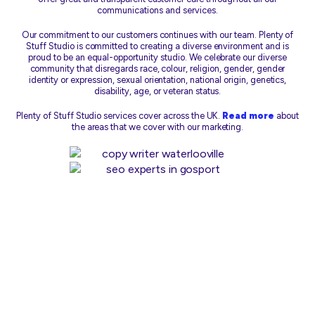
communications and services.
Our commitment to our customers continues with our team. Plenty of
Stuff Studio is committed to creating a diverse environment and is
proud to be an equal-opportunity studio. We celebrate our diverse
community that disregards race, colour, religion, gender, gender
identity or expression, sexual orientation, national origin, genetics,
disability, age, or veteran status.
Plenty of Stuff Studio services cover across the UK.
Read more
about
the areas that we cover with our marketing.