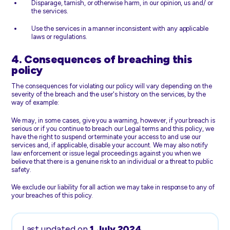
Disparage, tarnish, or otherwise harm, in our opinion, us and/ or
the services.
Use the services in a manner inconsistent with any applicable
laws or regulations.
4. Consequences of breaching this
policy
The consequences for violating our policy will vary depending on the
severity of the breach and the user's history on the services, by the
way of example:
We may, in some cases, give you a warning, however, if your breach is
serious or if you continue to breach our Legal terms and this policy, we
have the right to suspend or terminate your access to and use our
services and, if applicable, disable your account. We may also notify
law enforcement or issue legal proceedings against you when we
believe that there is a genuine risk to an individual or a threat to public
safety.
We exclude our liability for all action we may take in response to any of
your breaches of this policy.
Last updated on
1 July 2024
.