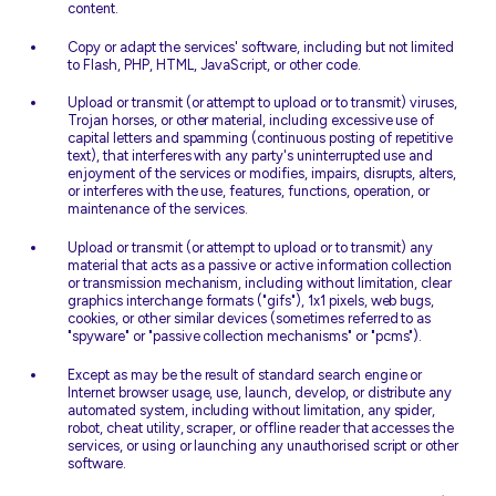
content.
Copy or adapt the services' software, including but not limited
to Flash, PHP, HTML, JavaScript, or other code.
Upload or transmit (or attempt to upload or to transmit) viruses,
Trojan horses, or other material, including excessive use of
capital letters and spamming (continuous posting of repetitive
text), that interferes with any party's uninterrupted use and
enjoyment of the services or modifies, impairs, disrupts, alters,
or interferes with the use, features, functions, operation, or
maintenance of the services.
Upload or transmit (or attempt to upload or to transmit) any
material that acts as a passive or active information collection
or transmission mechanism, including without limitation, clear
graphics interchange formats ("gifs"), 1x1 pixels, web bugs,
cookies, or other similar devices (sometimes referred to as
"spyware" or "passive collection mechanisms" or "pcms").
Except as may be the result of standard search engine or
Internet browser usage, use, launch, develop, or distribute any
automated system, including without limitation, any spider,
robot, cheat utility, scraper, or offline reader that accesses the
services, or using or launching any unauthorised script or other
software.