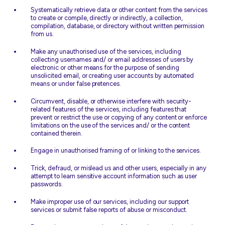
Systematically retrieve data or other content from the services
to create or compile, directly or indirectly, a collection,
compilation, database, or directory without written permission
from us.
Make any unauthorised use of the services, including
collecting usernames and/ or email addresses of users by
electronic or other means for the purpose of sending
unsolicited email, or creating user accounts by automated
means or under false pretences.
Circumvent, disable, or otherwise interfere with security-
related features of the services, including features that
prevent or restrict the use or copying of any content or enforce
limitations on the use of the services and/ or the content
contained therein.
Engage in unauthorised framing of or linking to the services.
Trick, defraud, or mislead us and other users, especially in any
attempt to learn sensitive account information such as user
passwords.
Make improper use of our services, including our support
services or submit false reports of abuse or misconduct.