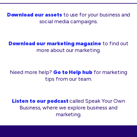
Download our assets
to use for your business and
social media campaigns.
Download our marketing magazine
to find out
more about our marketing.
Need more help?
Go to Help hub
for marketing
tips from our team.
Listen to our podcast
called Speak Your Own
Business, where we explore business and
marketing.