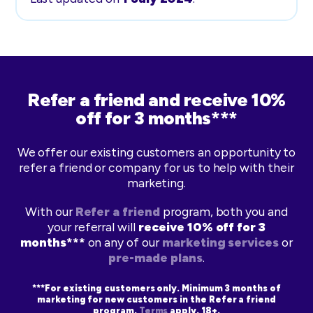
Refer a friend and receive 10%
off for 3 months***
We offer our existing customers an opportunity to
refer a friend or company for us to help with their
marketing.
With our
Refer a friend
program, both you and
your referral will
receive 10% off for 3
months***
on any of our
marketing services
or
pre-made plans
.
***For existing customers only. Minimum 3 months of
marketing for new customers in the Refer a friend
program.
Terms
apply. 18+.