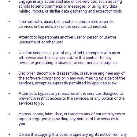
Engage in any automated use of the services, such as using
scripts to send comments or messages, or using any data
mining, robots, or similar data gathering and extraction tools.
Interfere with, disrupt, or create an undue burden on the
services or the networks or the services connected.
Attempt to impersonate another user or person or use the
username of another user.
Use the services as part of any effort to compete with us or
otherwise use the services and/ or the content for any
revenue-generating endeavour or commercial enterprise.
Decipher, decompile, disassemble, or reverse engineer any of
the software comprising or in any way making up a part of the
services, except as expressly permitted by applicable law.
Attempt to bypass any measures of the services designed to
prevent or restrict access to the services, or any portion of the
services to you.
Harass, annoy, intimidate, or threaten any of our employees or
agents engaged in providing any portion of the services to
you.
Delete the copyright or other proprietary rights notice from any