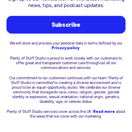
news, tips, and podcast updates.
Subscribe
We will store and process your personal data in terms defined by our
Privacy policy
.
Plenty of Stuff Studio is proud to work closely with our customers to
offer great and transparent customer care throughout all our
communications and services.
Our commitment to our customers continues with our team. Plenty of
Stuff Studio is committed to creating a diverse environment and is
proud to be an equal-opportunity studio. We celebrate our diverse
community that disregards race, colour, religion, gender, gender
identity or expression, sexual orientation, national origin, genetics,
disability, age, or veteran status.
Plenty of Stuff Studio services cover across the UK.
Read more
about
the areas that we cover with our marketing.