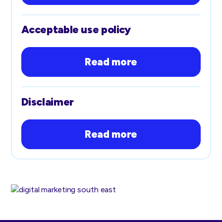
Acceptable use policy
Read more
Disclaimer
Read more