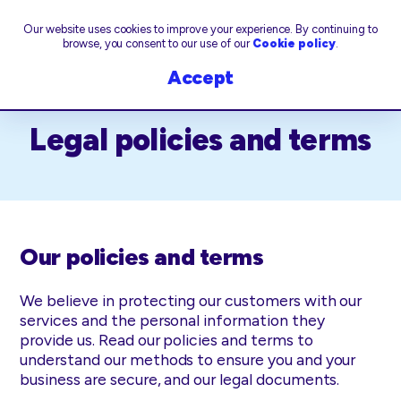
Our website uses cookies to improve your experience. By continuing to
browse, you consent to our use of our
Cookie policy
.
Accept
Legal policies and terms
Our policies and terms
We believe in protecting our customers with our
services and the personal information they
provide us. Read our policies and terms to
understand our methods to ensure you and your
business are secure, and our legal documents.