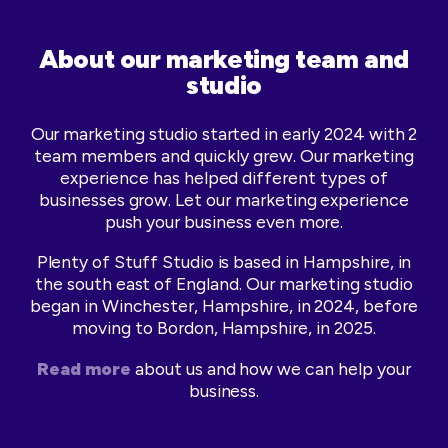
About our marketing team and
studio
Our marketing studio started in early 2024 with 2
team members and quickly grew. Our marketing
experience has helped different types of
businesses grow. Let our marketing experience
push your business even more.
Plenty of Stuff Studio is based in Hampshire, in
the south east of England. Our marketing studio
began in Winchester, Hampshire, in 2024, before
moving to Bordon, Hampshire, in 2025.
Read more
about us and how we can help your
business.