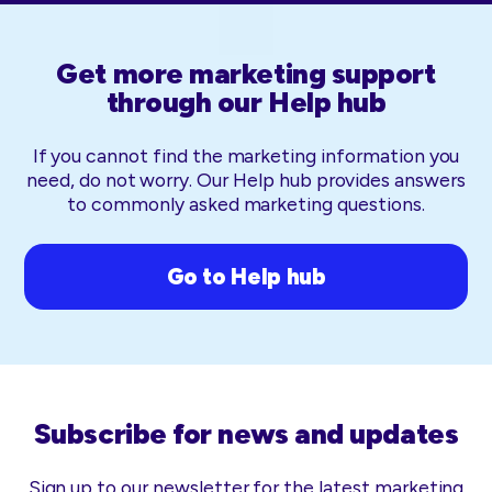
Get more marketing support
through our Help hub
If you cannot find the marketing information you
need, do not worry. Our Help hub provides answers
to commonly asked marketing questions.
Go to Help hub
Subscribe for news and updates
Sign up to our newsletter for the latest marketing