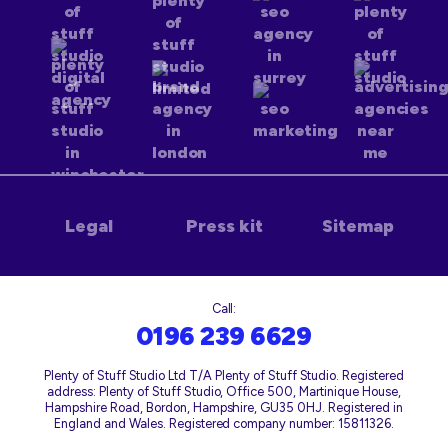
Legal
Press kit
Sitemap
Call:
0196 239 6629
Plenty of Stuff Studio Ltd T/A Plenty of Stuff Studio. Registered
address: Plenty of Stuff Studio, Office 500, Martinique House,
Hampshire Road, Bordon, Hampshire, GU35 0HJ. Registered in
England and Wales. Registered company number: 15811326.