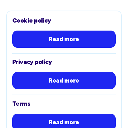
Cookie policy
Read more
Privacy policy
Read more
Terms
Read more