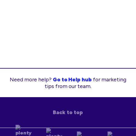
Need more help?
Go to Help hub
for marketing
tips from our team.
Back to top